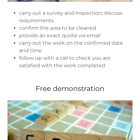
carry out a survey and inspection; discuss
requirements
confirm the area to be cleaned
provide an exact quote via email
carry out the work on the confirmed date
and time
follow up with a call to check you are
satisfied with the work completed
Free demonstration