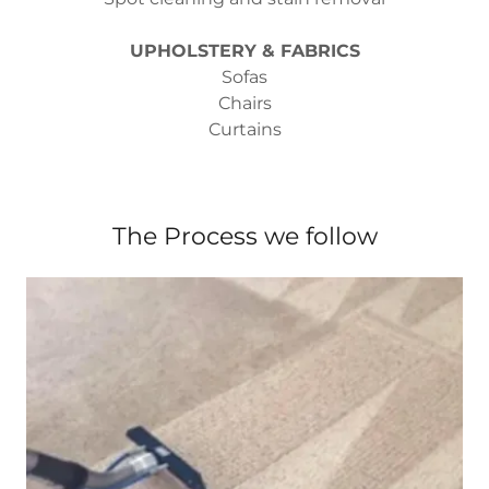
UPHOLSTERY & FABRICS
Sofas
Chairs
Curtains
The Process we follow