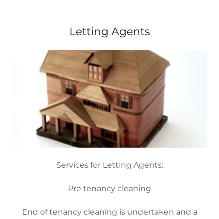
Letting Agents
Services for Letting Agents:
Pre tenancy cleaning
End of tenancy cleaning is undertaken and a