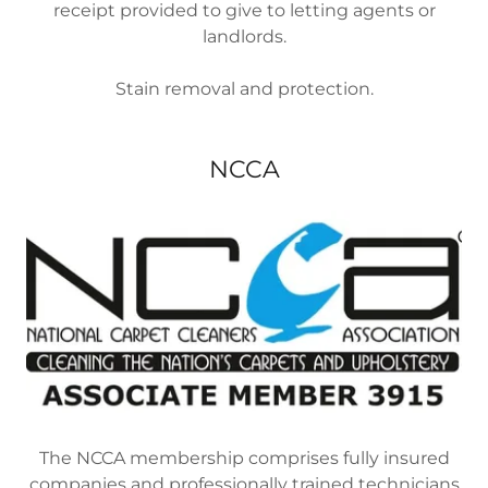
receipt provided to give to letting agents or
landlords.
Stain removal and protection.
NCCA
The NCCA membership comprises fully insured
companies and professionally trained technicians