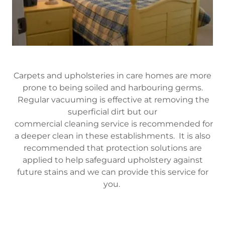
Carpets and upholsteries in care homes are more
prone to being soiled and harbouring germs.
Regular vacuuming is effective at removing the
superficial dirt but our
commercial cleaning service is recommended for
a deeper clean in these establishments. It is also
recommended that protection solutions are
applied to help safeguard upholstery against
future stains and we can provide this service for
you.