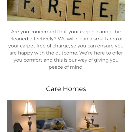
Are you concerned that your carpet cannot be
cleaned effectively? We will clean a small area of
your carpet free of charge, so you can ensure you
are happy with the outcome. We’re here to offer
you comfort and this is our way of giving you
peace of mind.
Care Homes