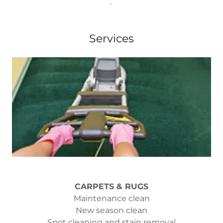
.
Services
CARPETS & RUGS
Maintenance clean
New season clean
Spot cleaning and stain removal