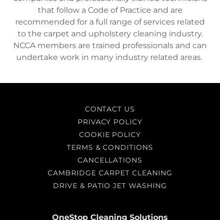
that follow a Code of Practice and are
recommended for a full range of services related
to the carpet and upholstery cleaning industry.
NCCA members are trained professionals and can
undertake work in many industry related areas.
CONTACT US
PRIVACY POLICY
COOKIE POLICY
TERMS & CONDITIONS
CANCELLATIONS
CAMBRIDGE CARPET CLEANING
DRIVE & PATIO JET WASHING
OneStop Cleaning Solutions