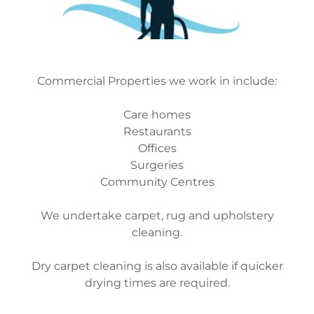
Commercial Properties we work in include:
Care homes
Restaurants
Offices
Surgeries
Community Centres
We undertake carpet, rug and upholstery
cleaning.
Dry carpet cleaning is also available if quicker
drying times are required.