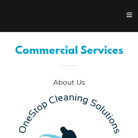
Commercial Services
About Us